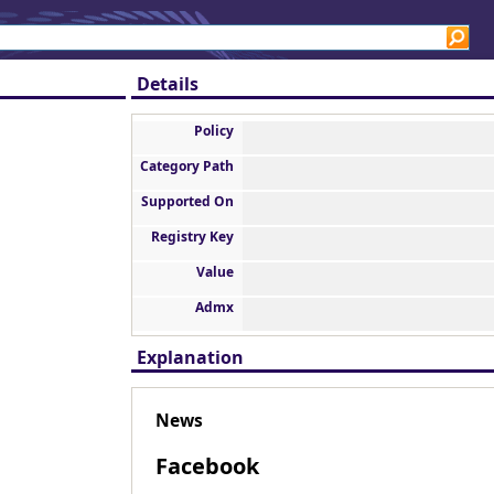
Details
Policy
Category Path
Supported On
Registry Key
Value
Admx
Explanation
News
Facebook