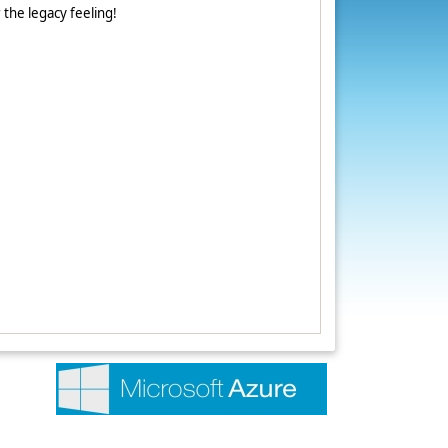
r the legacy feeling!