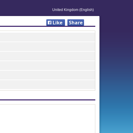
United Kingdom (English)
Like
Share