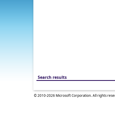
Search results
© 2010-
2026
Microsoft Corporation. All rights res