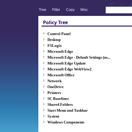
Tree
Filter
Copy
Misc
Policy Tree
Control Panel
Desktop
FSLogix
Microsoft Edge
Microsoft Edge - Default Settings (us...
Microsoft Edge Update
Microsoft Edge WebView2
Microsoft Office
Network
OneDrive
Printers
SC Baselines
Shared Folders
Start Menu and Taskbar
System
Windows Components