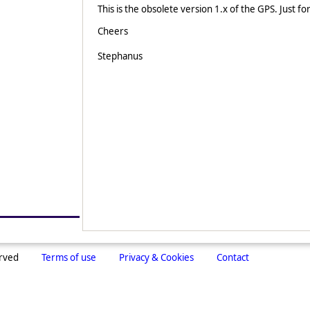
This is the obsolete version 1.x of the GPS. Just fo
Cheers
Stephanus
erved
Terms of use
Privacy & Cookies
Contact